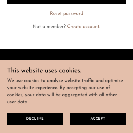
Reset password
Not a member?
Create account.
POLITIQUE DE
CONFIDENTIALITÉ
This website uses cookies.
We use cookies to analyze website traffic and optimize
your website experience. By accepting our use of
Amélie & Georges ATAYA-DE HENAU
cookies, your data will be aggregated with all other
user data.
Copyright © 2026 Tous droits réservés.
DECLINE
ACCEPT