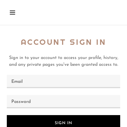
ACCOUNT SIGN IN
Sign in to your account to access your profile, history,
and any private pages you've been granted access to.
SIGN IN